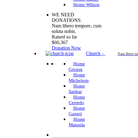
Home Wilson
WE NEED
DONATIONS
Nam libero tempore, cum
soluta nobis.
Raised so far
$60,367
Donation Now
Church
–
Nam libero t
Home
Grouse
Home
Michelson
Home
Sankar
Home
Cerredo
Home
Gangri
Home
Manaslu