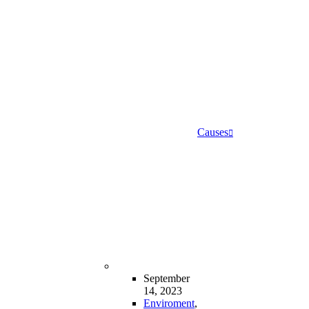
Causes
September
14, 2023
Enviroment
,