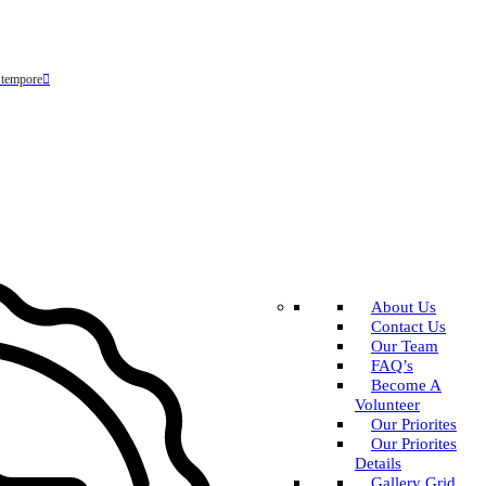
 tempore
About Us
Contact Us
Our Team
FAQ’s
Become A
Volunteer
Our Priorites
Our Priorites
Details
Gallery Grid