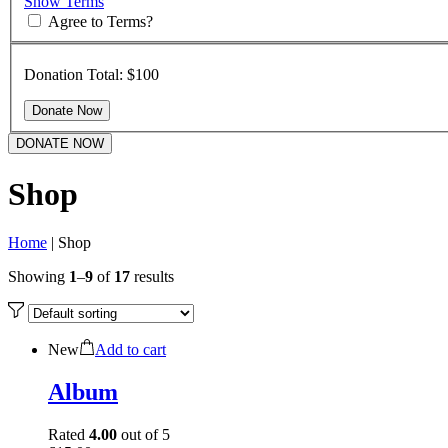
Show Terms
Agree to Terms?
Donation Total:
$100
DONATE NOW
Shop
Home
|
Shop
Showing
1
–
9
of
17
results
New
Add to cart
Album
Rated
4.00
out of 5