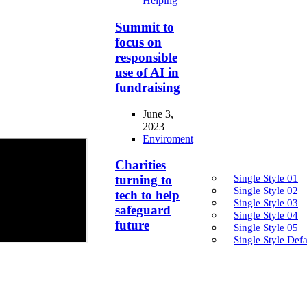
Helping
Summit to
focus on
responsible
use of AI in
fundraising
June 3,
2023
Enviroment
Charities
Single Style 01
turning to
Single Style 02
tech to help
Single Style 03
safeguard
Single Style 04
future
Single Style 05
Single Style Defa