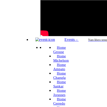
Events
–
Nam libero temp
Home
Grouse
Home
Michelson
Home
Ampato
Home
Changla
Home
Sankar
Home
Jorasses
Home
Cerredo