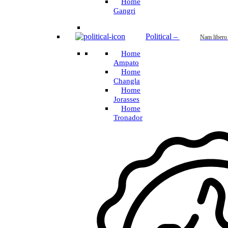
Home
Gangri
Political
–
Nam libero
Home
Ampato
Home
Changla
Home
Jorasses
Home
Tronador