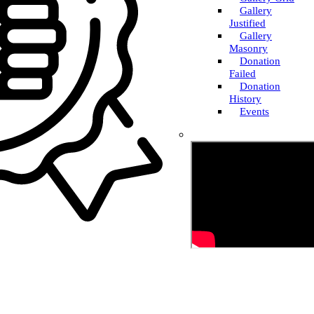
Gallery
Justified
Gallery
Masonry
Donation
Failed
Donation
History
Events