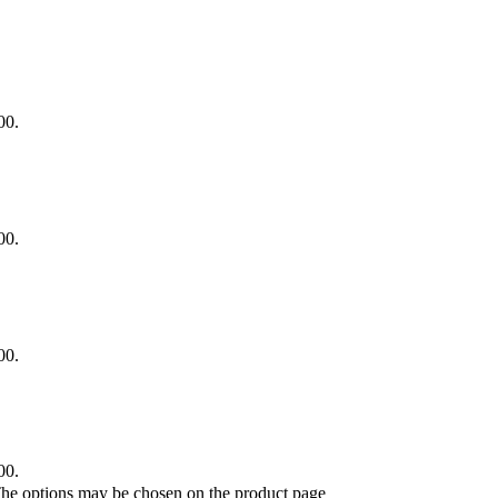
00.
00.
00.
00.
 The options may be chosen on the product page