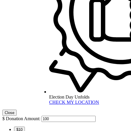
Election Day Unfolds
CHECK MY LOCATION
Close
$
Donation Amount:
$10