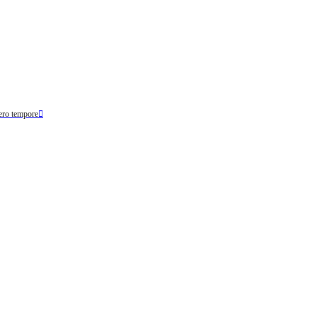
ero tempore