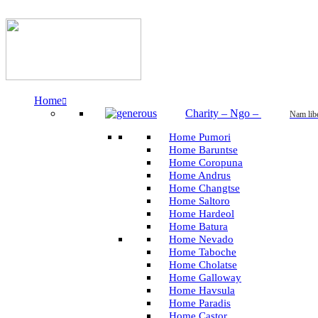
Home
Charity – Ngo
–
Nam lib
Home Pumori
Home Baruntse
Home Coropuna
Home Andrus
Home Changtse
Home Saltoro
Home Hardeol
Home Batura
Home Nevado
Home Taboche
Home Cholatse
Home Galloway
Home Havsula
Home Paradis
Home Castor