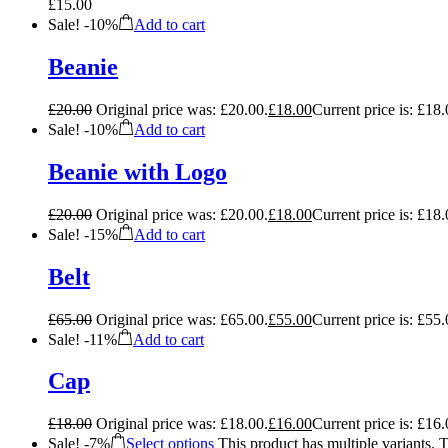
£
15.00
Sale!
-
10%
Add to cart
Beanie
£
20.00
Original price was: £20.00.
£
18.00
Current price is: £18.
Sale!
-
10%
Add to cart
Beanie with Logo
£
20.00
Original price was: £20.00.
£
18.00
Current price is: £18.
Sale!
-
15%
Add to cart
Belt
£
65.00
Original price was: £65.00.
£
55.00
Current price is: £55.
Sale!
-
11%
Add to cart
Cap
£
18.00
Original price was: £18.00.
£
16.00
Current price is: £16.
Sale!
-
7%
Select options
This product has multiple variants.