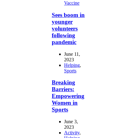
Vaccine
Sees boom in
younger
volunteers
following
pandemic
June 11,
2023
Helping
,
Sports
Breaking
Barriers:
Empowering
Women in
Sports
June 3,
2023
Activity
,