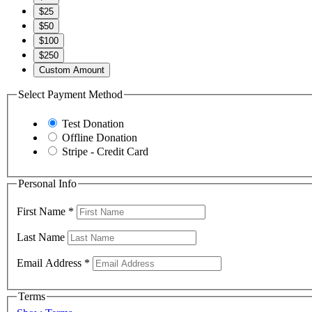
$25
$50
$100
$250
Custom Amount
Select Payment Method
Test Donation
Offline Donation
Stripe - Credit Card
Personal Info
First Name
*
Last Name
Email Address
*
Terms