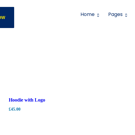
Home
Pages
OW
Hoodie with Logo
£
45.00