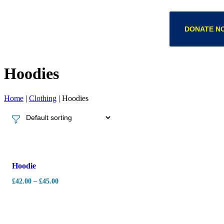
DONATE N
Hoodies
Home
|
Clothing
|
Hoodies
-
7%
Hoodie
£
42.00
–
£
45.00