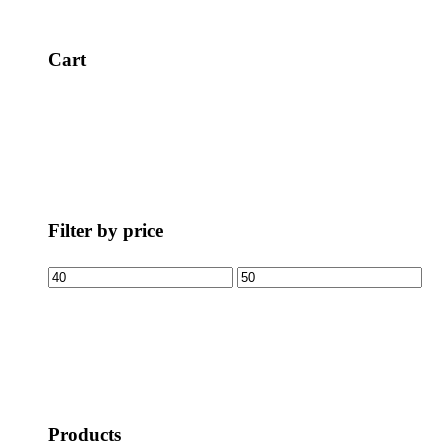
Cart
Filter by price
Products