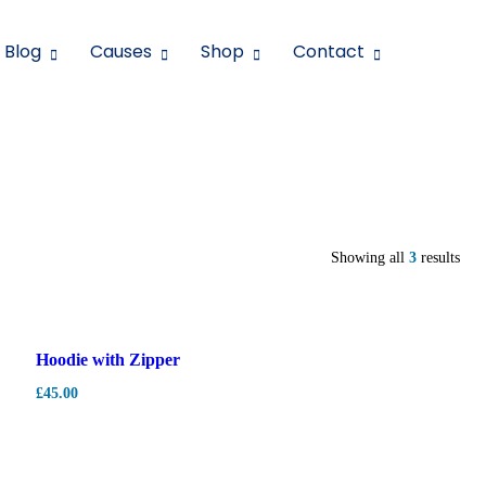
Blog
Causes
Shop
Contact
Showing all
3
results
Hot
Hoodie with Zipper
£
45.00