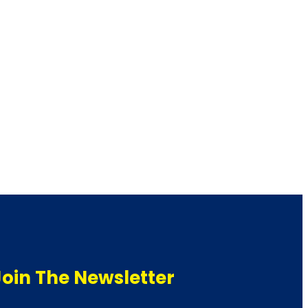
Join The Newsletter