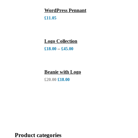
WordPress Pennant
£
11.05
Logo Collection
–
£
18.00
£
45.00
Beanie with Logo
£
20.00
£
18.00
Product categories