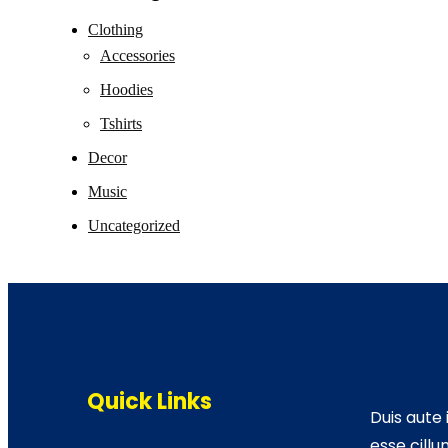
Clothing
Accessories
Hoodies
Tshirts
Decor
Music
Uncategorized
Quick Links
Duis aute 
esse cillu