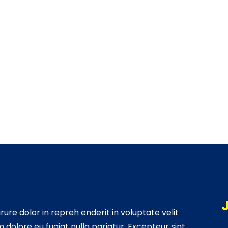
irure dolor in repreh enderit in voluptate velit
m dolore eu fugiat nulla pariatur. Excepteur sint