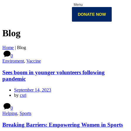
Menu
DONATE NOW
Blog
Home
|
Blog
0
Enviroment
,
Vaccine
Sees boom in younger volunteers following
pandemic
September 14, 2023
by
csri
0
Helping
,
Sports
Breaking Barriers: Empowering Women in Sports