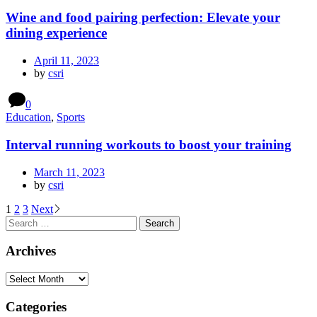
Wine and food pairing perfection: Elevate your
dining experience
April 11, 2023
by
csri
0
Education
,
Sports
Interval running workouts to boost your training
March 11, 2023
by
csri
1
2
3
Next
Archives
Categories