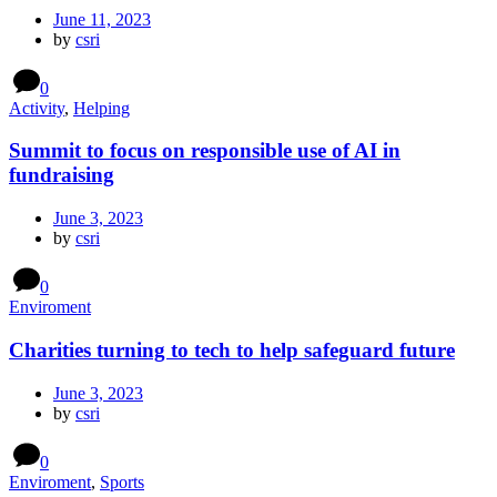
June 11, 2023
by
csri
0
Activity
,
Helping
Summit to focus on responsible use of AI in
fundraising
June 3, 2023
by
csri
0
Enviroment
Charities turning to tech to help safeguard future
June 3, 2023
by
csri
0
Enviroment
,
Sports