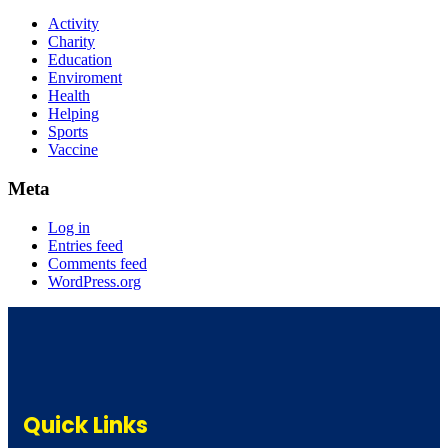
Activity
Charity
Education
Enviroment
Health
Helping
Sports
Vaccine
Meta
Log in
Entries feed
Comments feed
WordPress.org
Quick Links