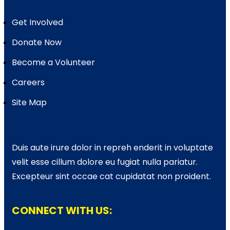
Get Involved
Donate Now
Become a Volunteer
Careers
Site Map
Duis aute irure dolor in repreh enderit in voluptate
velit esse cillum dolore eu fugiat nulla pariatur.
Excepteur sint occae cat cupidatat non proident.
CONNECT WITH US: