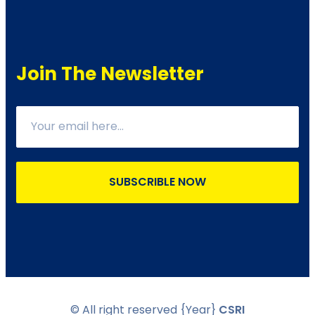
Join The Newsletter
SUBSCRIBLE NOW
© All right reserved
{Year}
CSRI