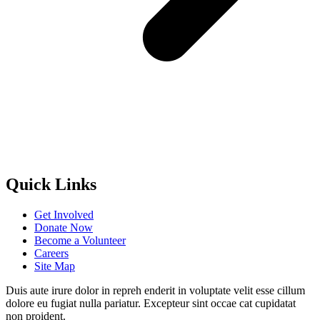
Quick Links
Get Involved
Donate Now
Become a Volunteer
Careers
Site Map
Duis aute irure dolor in repreh enderit in voluptate velit esse cillum
dolore eu fugiat nulla pariatur. Excepteur sint occae cat cupidatat
non proident.