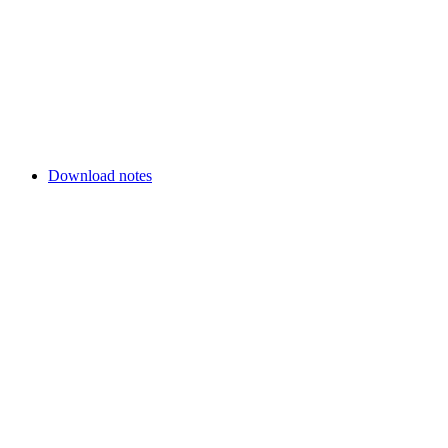
Download notes