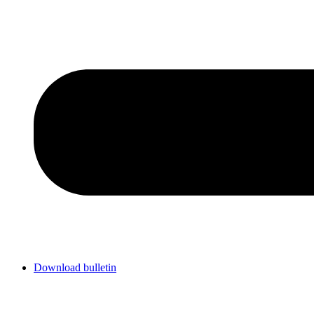
Download bulletin