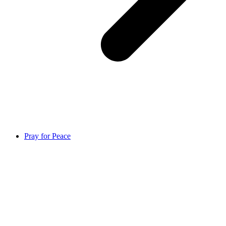
Pray for Peace