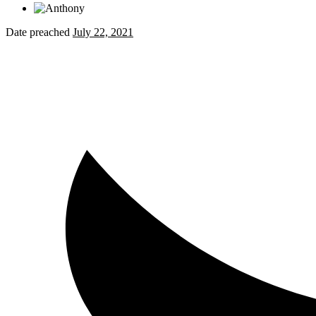
Date preached
July 22, 2021