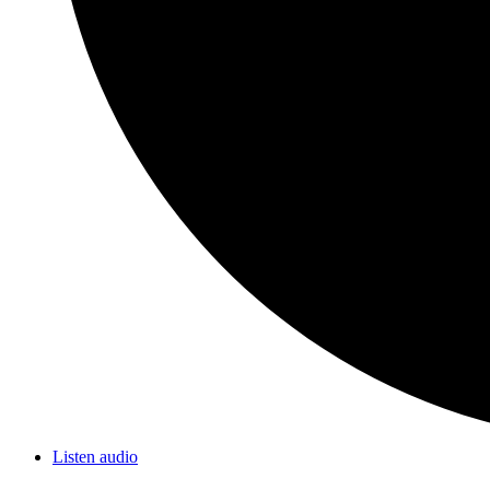
Listen audio