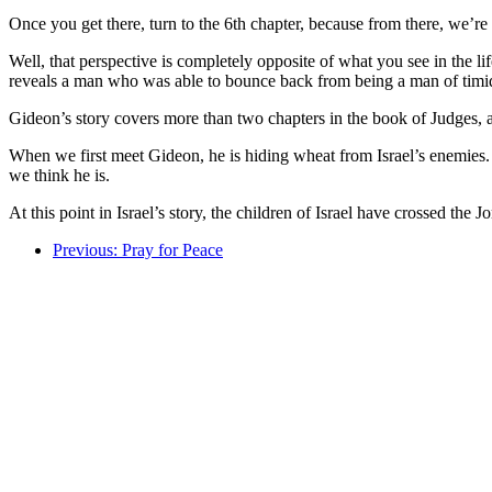
Once you get there, turn to the 6th chapter, because from there, we’r
Well, that perspective is completely opposite of what you see in the lif
reveals a man who was able to bounce back from being a man of timid 
Gideon’s story covers more than two chapters in the book of Judges, an
When we first meet Gideon, he is hiding wheat from Israel’s enemies. H
we think he is.
At this point in Israel’s story, the children of Israel have crossed th
Previous: Pray for Peace