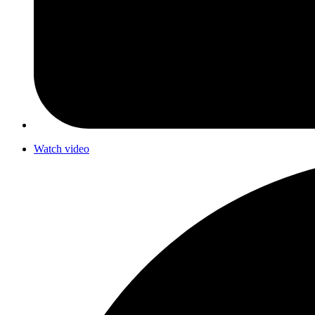
Watch video