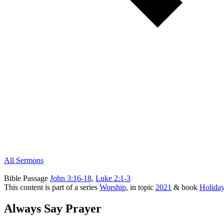
All Sermons
Bible Passage
John 3:16-18
,
Luke 2:1-3
This content is part of a series
Worship
, in topic
2021
& book
Holida
Always Say Prayer