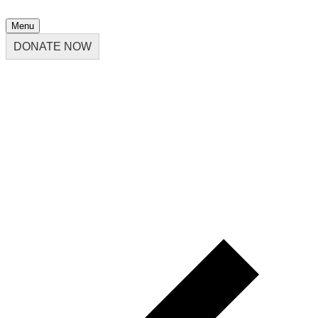
Menu
DONATE NOW