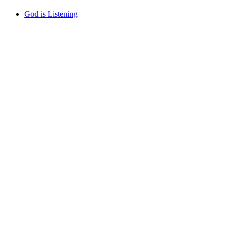
God is Listening