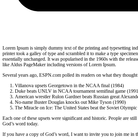
Lorem Ipsum is simply dummy text of the printing and typesetting i
printer took a galley of type and scrambled it to make a type specimen 
essentially unchanged. It was popularised in the 1960s with the relea
like Aldus PageMaker including versions of Lorem Ipsum.
Several years ago, ESPN.com polled its readers on what they thought w
Villanova upsets Georgetown in the NCAA final (1984)
Duke beats UNLV in NCAA tournament semifinal game (1991
American wrestler Rulon Gardner beats Russian great Alexande
No-name Buster Douglas knocks out Mike Tyson (1990)
The Miracle on Ice: The United States beat the Soviet Olympic
Each one of these upsets were significant and historic. People are stil
God’s word today.
If you have a copy of God’s word, I want to invite you to join me in 