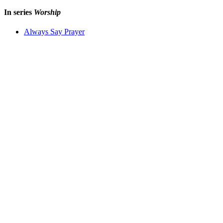
In series
Worship
Always Say Prayer