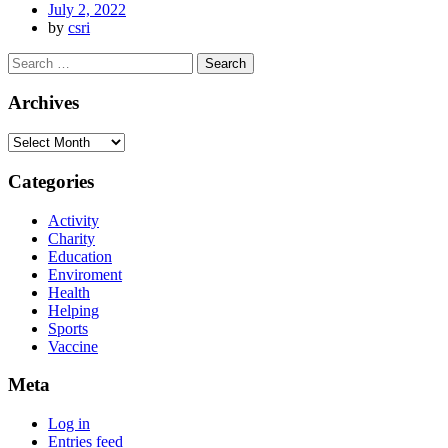
July 2, 2022
by
csri
Archives
Categories
Activity
Charity
Education
Enviroment
Health
Helping
Sports
Vaccine
Meta
Log in
Entries feed