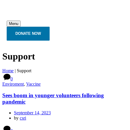
Menu
DONATE NOW
Support
Home
|
Support
0
Enviroment
,
Vaccine
Sees boom in younger volunteers following
pandemic
September 14, 2023
by
csri