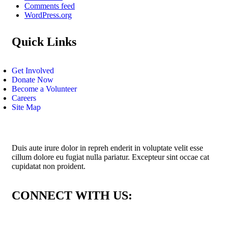
Comments feed
WordPress.org
Quick Links
Get Involved
Donate Now
Become a Volunteer
Careers
Site Map
Duis aute irure dolor in repreh enderit in voluptate velit esse
cillum dolore eu fugiat nulla pariatur. Excepteur sint occae cat
cupidatat non proident.
CONNECT WITH US: