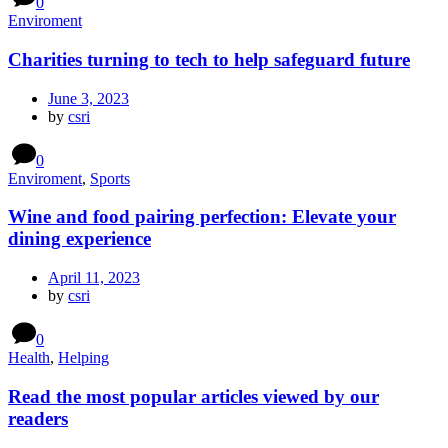
0
Enviroment
Charities turning to tech to help safeguard future
June 3, 2023
by
csri
0
Enviroment
,
Sports
Wine and food pairing perfection: Elevate your
dining experience
April 11, 2023
by
csri
0
Health
,
Helping
Read the most popular articles viewed by our
readers