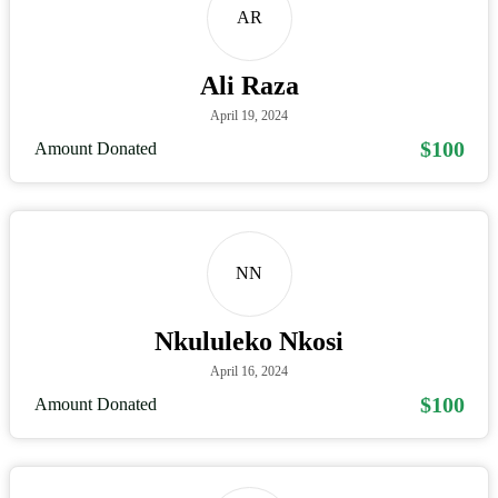
AR
Ali Raza
April 19, 2024
$100
Amount Donated
NN
Nkululeko Nkosi
April 16, 2024
$100
Amount Donated