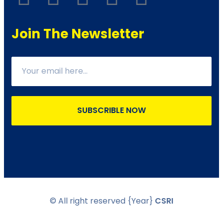
Join The Newsletter
SUBSCRIBLE NOW
© All right reserved
{Year}
CSRI