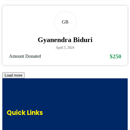
GB
Gyanendra Biduri
April 5, 2024
$250
Amount Donated
Load more
Quick Links