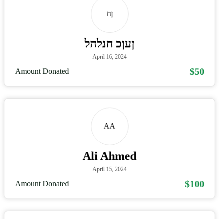
ןח
ןעןכ חנלהל
April 16, 2024
$50
Amount Donated
AA
Ali Ahmed
April 15, 2024
$100
Amount Donated