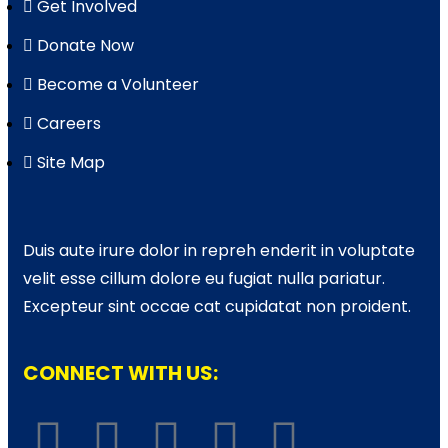
Get Involved
Donate Now
Become a Volunteer
Careers
Site Map
Duis aute irure dolor in repreh enderit in voluptate
velit esse cillum dolore eu fugiat nulla pariatur.
Excepteur sint occae cat cupidatat non proident.
CONNECT WITH US: