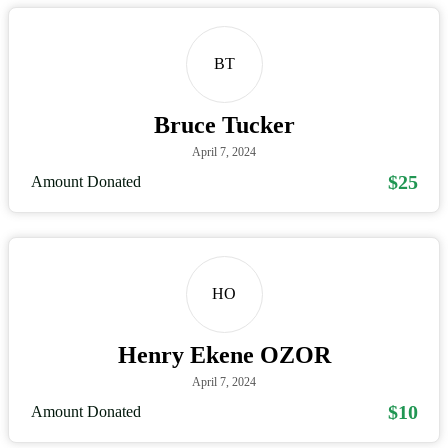
BT
Bruce Tucker
April 7, 2024
$25
Amount Donated
HO
Henry Ekene OZOR
April 7, 2024
$10
Amount Donated