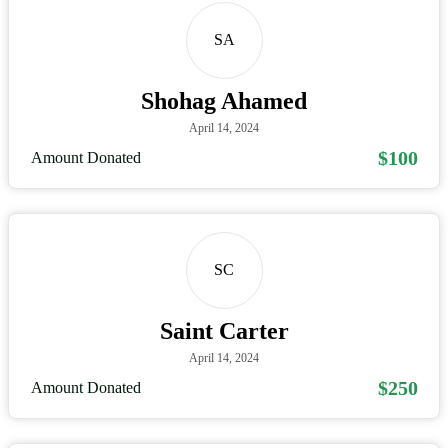
SA
Shohag Ahamed
April 14, 2024
$100
Amount Donated
SC
Saint Carter
April 14, 2024
$250
Amount Donated