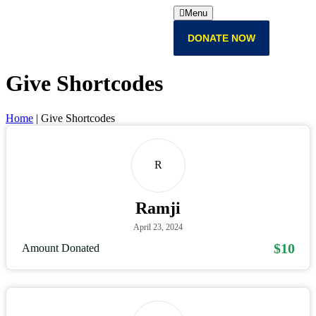
Menu
DONATE NOW
Give Shortcodes
Home
|
Give Shortcodes
R
Ramji
April 23, 2024
$10
Amount Donated