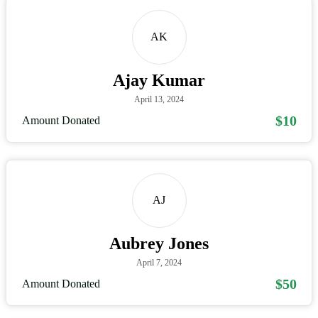
AK
Ajay Kumar
April 13, 2024
$10
Amount Donated
AJ
Aubrey Jones
April 7, 2024
$50
Amount Donated